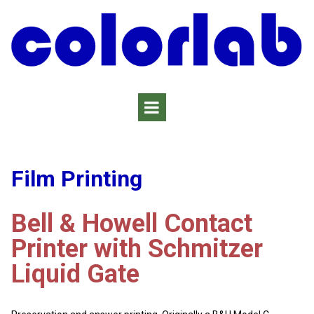
Film Printing
Bell & Howell Contact
Printer with Schmitzer
Liquid Gate