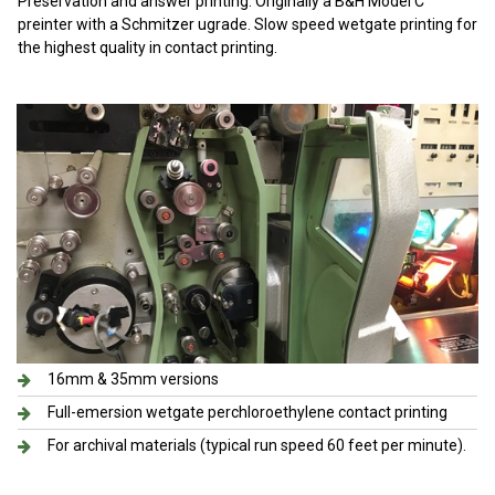
Preservation and answer printing. Originally a B&H Model C
preinter with a Schmitzer ugrade. Slow speed wetgate printing for
the highest quality in contact printing.
16mm & 35mm versions
Full-emersion wetgate perchloroethylene contact printing
For archival materials (typical run speed 60 feet per minute).