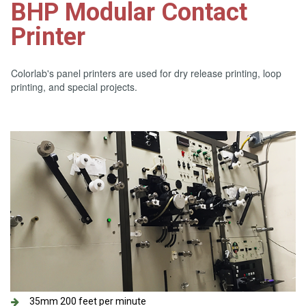
BHP Modular Contact
Printer
Colorlab's panel printers are used for dry release printing, loop
printing, and special projects.
35mm 200 feet per minute