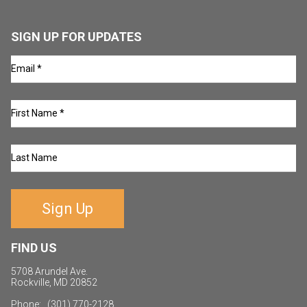
SIGN UP FOR UPDATES
Sign Up
FIND US
5708 Arundel Ave.
Rockville, MD 20852
Phone: (301) 770-2128