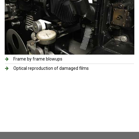
Frame by frame blowups
Optical reproduction of damaged films​