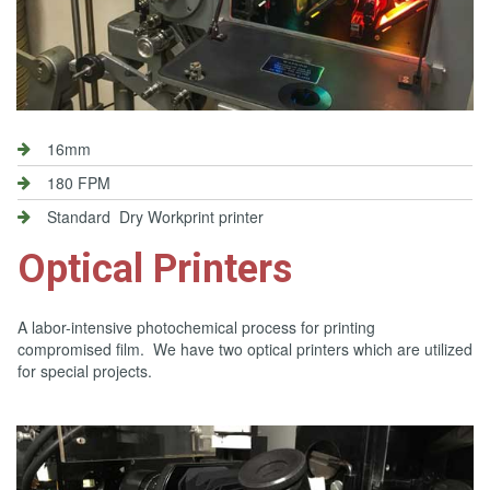
16mm
180 FPM
Standard Dry Workprint printer
Optical Printers
A labor-intensive photochemical process for printing
compromised film. We have two optical printers which are utilized
for special projects.