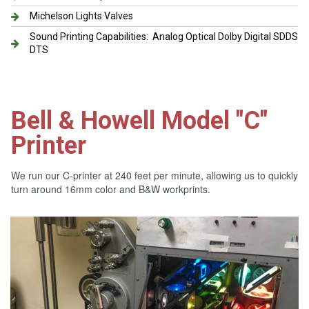
Michelson Lights Valves
Sound Printing Capabilities: Analog Optical Dolby Digital SDDS
DTS
Bell & Howell Model "C"
Printer
We run our C-printer at 240 feet per minute, allowing us to quickly
turn around 16mm color and B&W workprints.