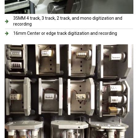
35MM 4 track, 3 track, 2 track, and mono digitization and
recording
16mm Center or edge track digitization and recording