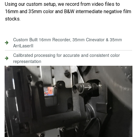
Using our custom setup, we record from video files to
16mm and 35mm color and B&W intermediate negative film
stocks.
Custom Built 16mm Recorder, 35mm Cinevator & 35mm
ArriLaserII
Calibrated processing for accurate and consistent color
representation