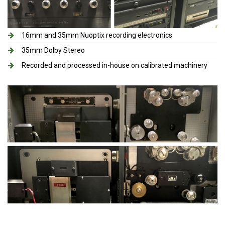
16mm and 35mm Nuoptix recording electronics​
35mm Dolby Stereo
Recorded and processed in-house on calibrated machinery