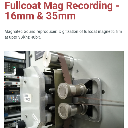
Fullcoat Mag Recording -
16mm & 35mm
Magnatec Sound reproducer. Digitization of fullcoat magnetic film
at upto 96Khz 48bit.