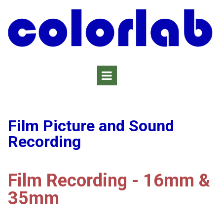
Film Picture and Sound
Recording
Film Recording - 16mm &
35mm