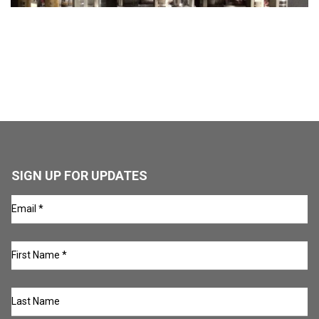
SIGN UP FOR UPDATES