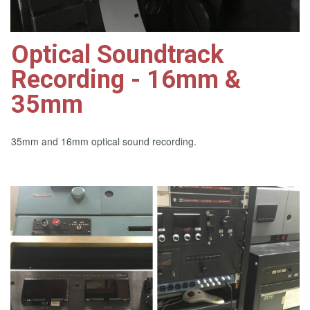
Optical Soundtrack
Recording - 16mm &
35mm
35mm and 16mm optical sound recording.