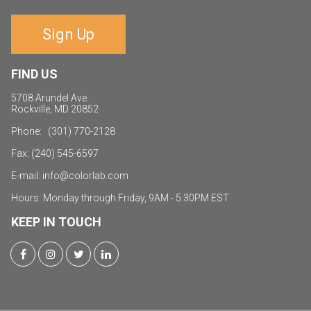
Sign Up
FIND US
5708 Arundel Ave.
Rockville, MD 20852
Phone: (301) 770-2128
Fax: (240) 545-6597
E-mail:
i
nfo@colorlab.com
Hours: Monday through Friday, 9AM - 5:30PM EST
KEEP IN TOUCH