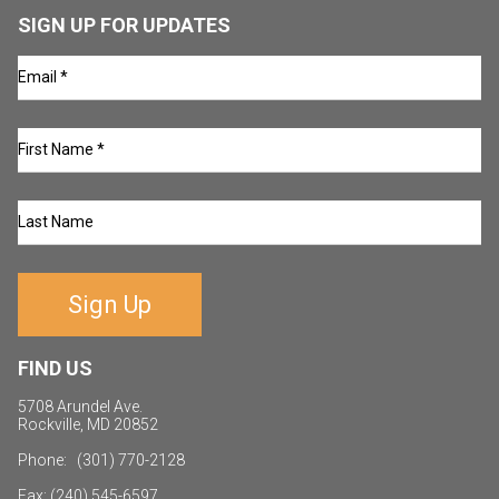
SIGN UP FOR UPDATES
Sign Up
FIND US
5708 Arundel Ave.
Rockville, MD 20852
Phone: (301) 770-2128
Fax: (240) 545-6597