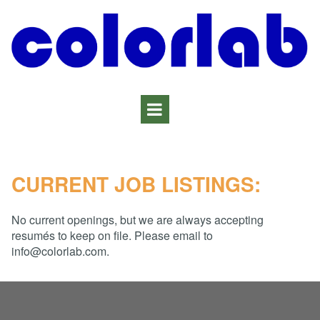
CURRENT JOB LISTINGS:
No current openings, but we are always accepting
resumés to keep on file. Please email to
info@colorlab.com.