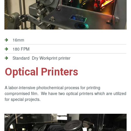
16mm
180 FPM
Standard Dry Workprint printer
Optical Printers
A labor-intensive photochemical process for printing
compromised film. We have two optical printers which are utilized
for special projects.