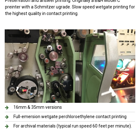
Preservation and answer printing. Originally a B&H Model C
preinter with a Schmitzer ugrade. Slow speed wetgate printing for
the highest quality in contact printing.
16mm & 35mm versions
Full-emersion wetgate perchloroethylene contact printing
For archival materials (typical run speed 60 feet per minute).