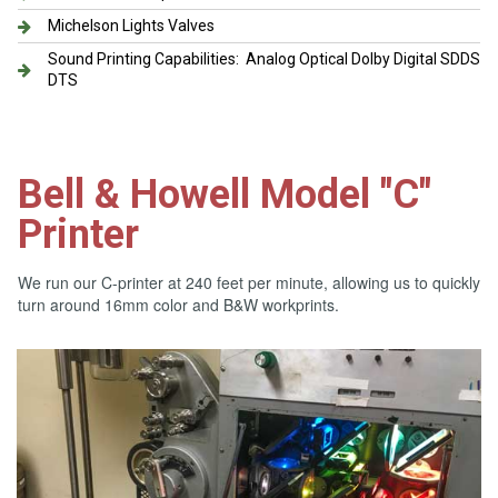
Michelson Lights Valves
Sound Printing Capabilities: Analog Optical Dolby Digital SDDS
DTS
Bell & Howell Model "C"
Printer
We run our C-printer at 240 feet per minute, allowing us to quickly
turn around 16mm color and B&W workprints.