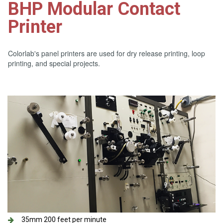
BHP Modular Contact
Printer
Colorlab's panel printers are used for dry release printing, loop
printing, and special projects.
35mm 200 feet per minute