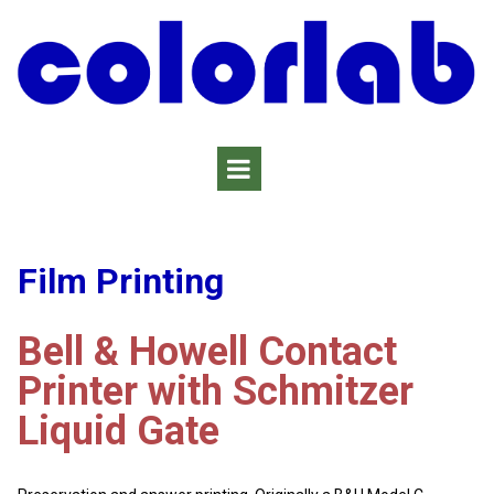
Film Printing
Bell & Howell Contact
Printer with Schmitzer
Liquid Gate