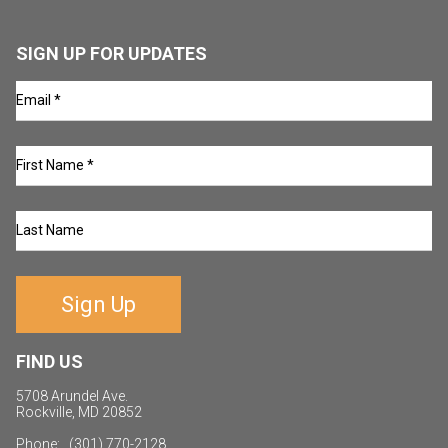
SIGN UP FOR UPDATES
Sign Up
FIND US
5708 Arundel Ave.
Rockville, MD 20852
Phone: (301) 770-2128