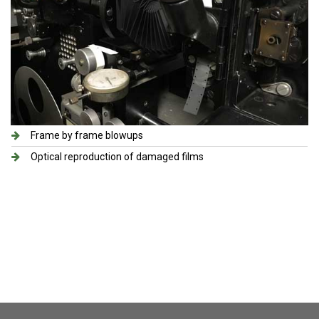
Frame by frame blowups
Optical reproduction of damaged films​